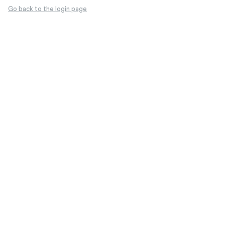
Go back to the login page