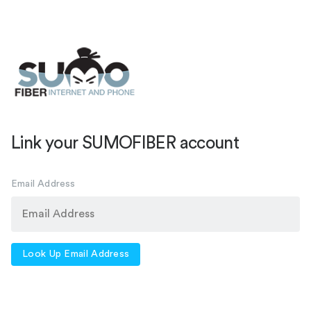
Link your SUMOFIBER account
Email Address
Look Up Email Address